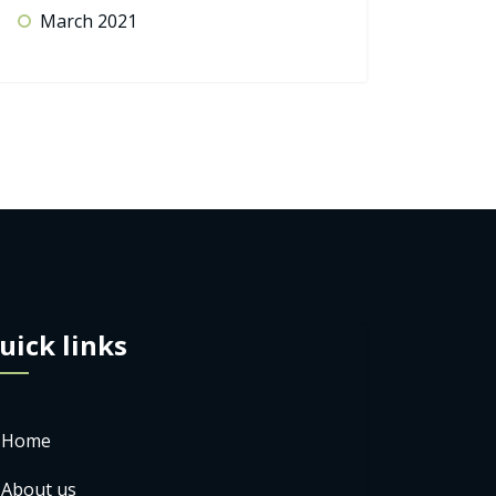
March 2021
uick links
Home
About us