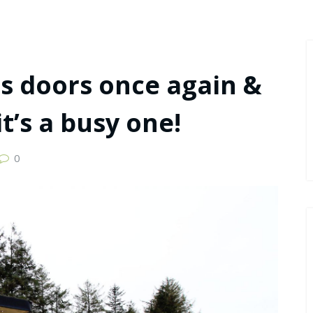
ts doors once again &
t’s a busy one!
0