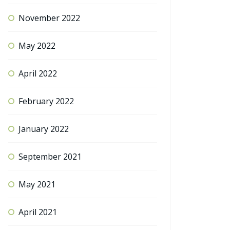
November 2022
May 2022
April 2022
February 2022
January 2022
September 2021
May 2021
April 2021