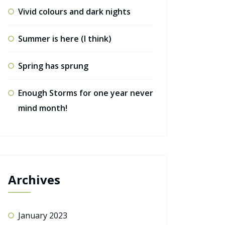
Vivid colours and dark nights
Summer is here (I think)
Spring has sprung
Enough Storms for one year never
mind month!
Archives
January 2023