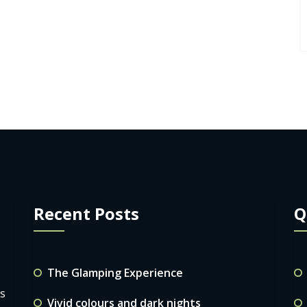
Recent Posts
Q
The Glamping Experience
ls
Vivid colours and dark nights