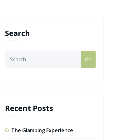
Search
Go
Recent Posts
The Glamping Experience