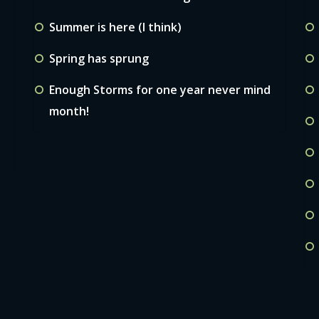
Summer is here (I think)
Spring has sprung
Enough Storms for one year never mind
month!