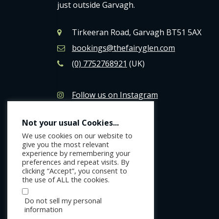
just outside Garvagh.
Tirkeeran Road, Garvagh BT51 5AX
bookings@thefairyglen.com
(0) 7752768921
(UK)
Follow us on Instagram
Like us on Facebook
Not your usual Cookies...
We use cookies on our website to
give you the most relevant
experience by remembering your
preferences and repeat visits. By
clicking “Accept”, you consent to
the use of ALL the cookies.
Do not sell my personal
information
.