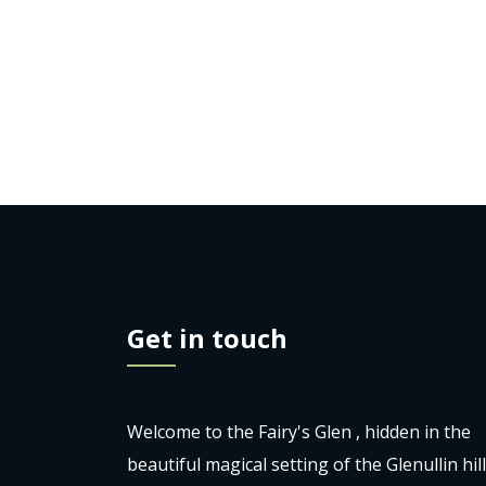
Get in touch
Welcome to the Fairy's Glen , hidden in the
beautiful magical setting of the Glenullin hil