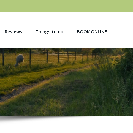
Reviews
Things to do
BOOK ONLINE