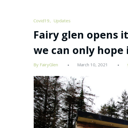
Covid19
Updates
Fairy glen opens i
we can only hope i
By FairyGlen
March 10, 2021