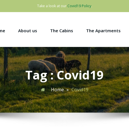
Take a look at our
Covid19 Policy
.
me
About us
The Cabins
The Apartments
Tag : Covid19
Home
»
Covid19