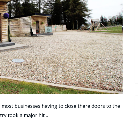
r most businesses having to close there doors to the
stry took a major hit…