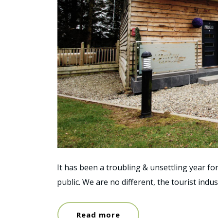
It has been a troubling & unsettling year fo
public. We are no different, the tourist indu
Read more