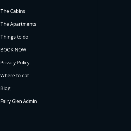
The Cabins
The Apartments
Things to do
BOOK NOW
Privacy Policy
Where to eat
Blog
Fairy Glen Admin