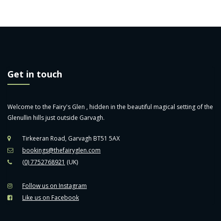
Get in touch
Welcome to the Fairy's Glen , hidden in the beautiful magical setting of the
Glenullin hills just outside Garvagh.
Tirkeeran Road, Garvagh BT51 5AX
bookings@thefairyglen.com
(0) 7752768921
(UK)
Follow us on Instagram
Like us on Facebook