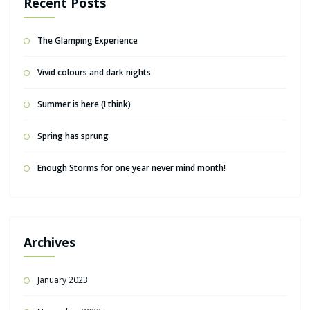
Recent Posts
The Glamping Experience
Vivid colours and dark nights
Summer is here (I think)
Spring has sprung
Enough Storms for one year never mind month!
Archives
January 2023