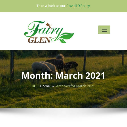
Take a look at our
Covid19 Policy
.
Skip
to
content
Month:
March 2021
Home
»
Archives for March 2021