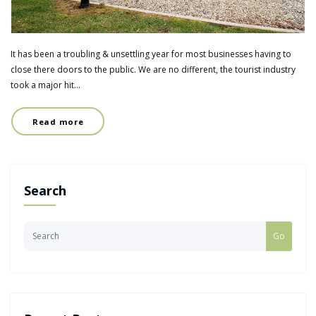
It has been a troubling & unsettling year for most businesses having to
close there doors to the public. We are no different, the tourist industry
took a major hit…
Read more
Search
Go