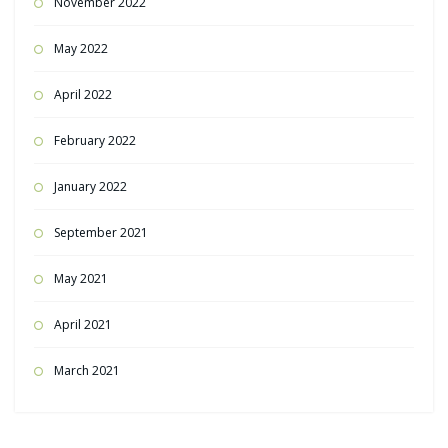
November 2022
May 2022
April 2022
February 2022
January 2022
September 2021
May 2021
April 2021
March 2021