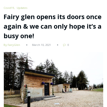
Covid19
Updates
Fairy glen opens its doors once
again & we can only hope it’s a
busy one!
By FairyGlen
March 10, 2021
0