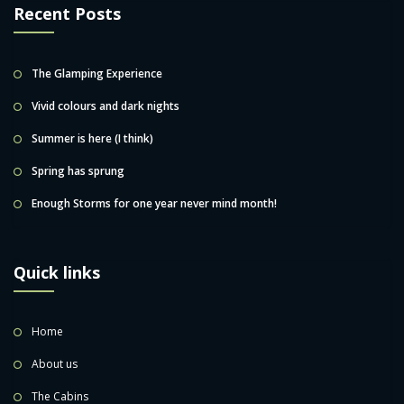
Recent Posts
The Glamping Experience
Vivid colours and dark nights
Summer is here (I think)
Spring has sprung
Enough Storms for one year never mind month!
Quick links
Home
About us
The Cabins