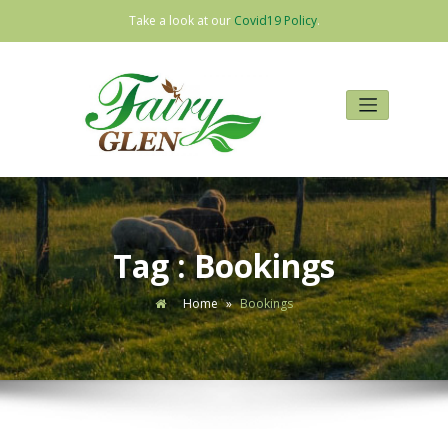
Take a look at our
Covid19 Policy
.
Skip
to
content
Tag : Bookings
Home
»
Bookings