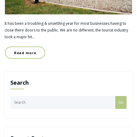
It has been a troubling & unsettling year for most businesses having to
close there doors to the public. We are no different, the tourist industry
took a major hit…
Read more
Search
Go