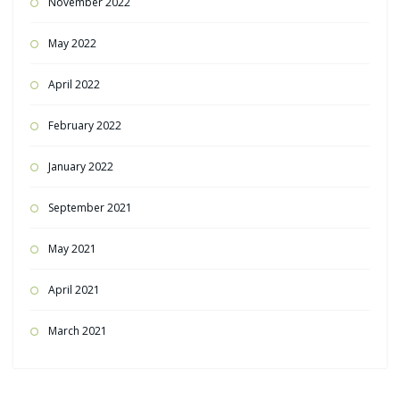
November 2022
May 2022
April 2022
February 2022
January 2022
September 2021
May 2021
April 2021
March 2021