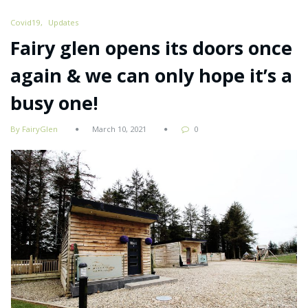
Covid19
Updates
Fairy glen opens its doors once
again & we can only hope it’s a
busy one!
By FairyGlen
March 10, 2021
0