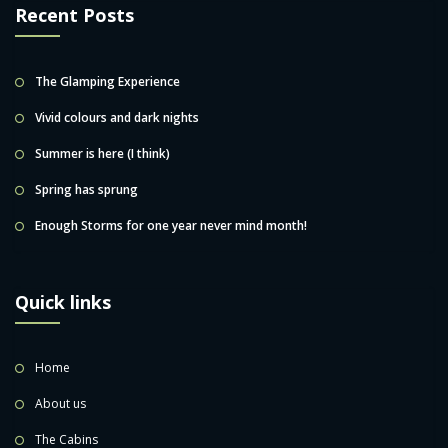
Recent Posts
The Glamping Experience
Vivid colours and dark nights
Summer is here (I think)
Spring has sprung
Enough Storms for one year never mind month!
Quick links
Home
About us
The Cabins