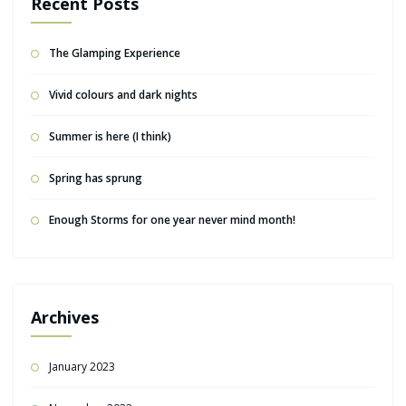
Recent Posts
The Glamping Experience
Vivid colours and dark nights
Summer is here (I think)
Spring has sprung
Enough Storms for one year never mind month!
Archives
January 2023