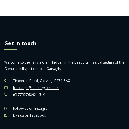
Get in touch
Welcome to the Fairy's Glen , hidden in the beautiful magical setting of the
Glenullin hills just outside Garvagh.
Tirkeeran Road, Garvagh BT51 5AX
bookings@thefairyglen.com
(0) 7752768921
(UK)
Follow us on Instagram
Like us on Facebook